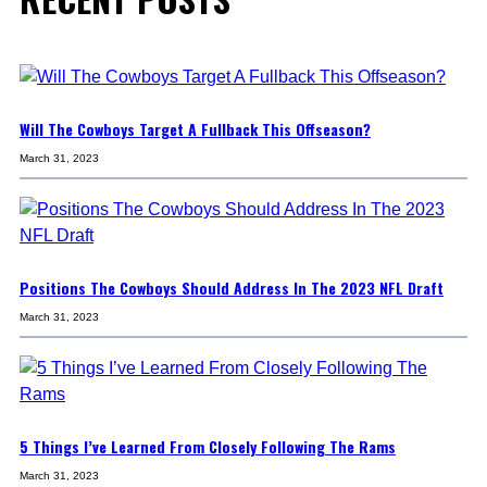
Will The Cowboys Target A Fullback This Offseason?
March 31, 2023
Positions The Cowboys Should Address In The 2023 NFL Draft
March 31, 2023
5 Things I’ve Learned From Closely Following The Rams
March 31, 2023