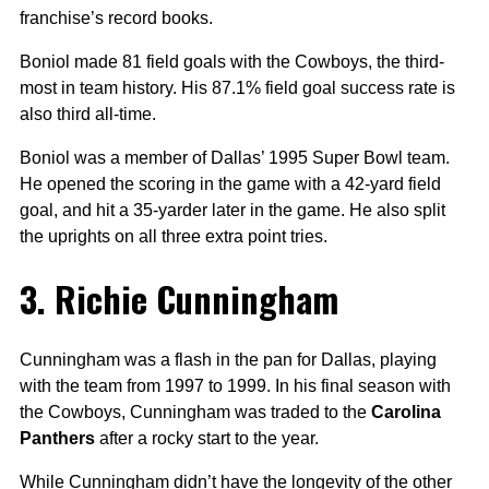
franchise’s record books.
Boniol made 81 field goals with the Cowboys, the third-
most in team history. His 87.1% field goal success rate is
also third all-time.
Boniol was a member of Dallas’ 1995 Super Bowl team.
He opened the scoring in the game with a 42-yard field
goal, and hit a 35-yarder later in the game. He also split
the uprights on all three extra point tries.
3. Richie Cunningham
Cunningham was a flash in the pan for Dallas, playing
with the team from 1997 to 1999. In his final season with
the Cowboys, Cunningham was traded to the
Carolina
Panthers
after a rocky start to the year.
While Cunningham didn’t have the longevity of the other