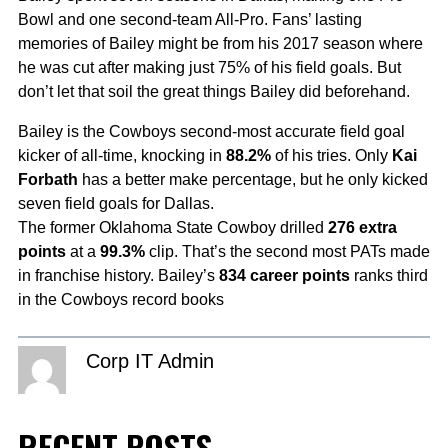
Bowl and one second-team All-Pro. Fans’ lasting
memories of Bailey might be from his 2017 season where
he was cut after making just 75% of his field goals. But
don’t let that soil the great things Bailey did beforehand.
Bailey is the Cowboys second-most accurate field goal
kicker of all-time, knocking in
88.2%
of his tries. Only
Kai
Forbath
has a better make percentage, but he only kicked
seven field goals for Dallas.
The former Oklahoma State Cowboy drilled
276 extra
points
at a
99.3%
clip. That’s the second most PATs made
in franchise history. Bailey’s
834 career points
ranks third
in the Cowboys record books
Corp IT Admin
RECENT POSTS