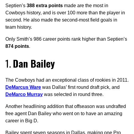
Septien’s
388 extra points
made are the most in
Cowboys history, and is over 100 more than the player in
second. He also made the second-most field goals in
team history.
Only Smith’s 986 career points rank higher than Septien’s
874 points
.
1.
Dan Bailey
The Cowboys had an exceptional class of rookies in 2011.
DeMarcus Ware
was Dallas’ first round draft pick, and
DeMarco Murray
was selected in round three.
Another headlining addition that offseason was undrafted
free agent Dan Bailey who went on to have an amazing
career in Big D.
Bailey spent seven seasons in Dallas, making one Pro