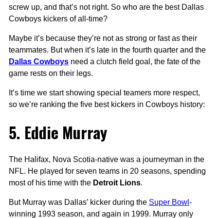
screw up, and that’s not right. So who are the best Dallas
Cowboys kickers of all-time?
Maybe it’s because they’re not as strong or fast as their
teammates. But when it’s late in the fourth quarter and the
Dallas Cowboys
need a clutch field goal, the fate of the
game rests on their legs.
It’s time we start showing special teamers more respect,
so we’re ranking the five best kickers in Cowboys history:
5. Eddie Murray
The Halifax, Nova Scotia-native was a journeyman in the
NFL. He played for seven teams in 20 seasons, spending
most of his time with the
Detroit Lions
.
But Murray was Dallas’ kicker during the
Super Bowl
-
winning 1993 season, and again in 1999. Murray only