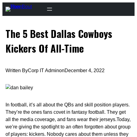
Skip
to
content
The 5 Best Dallas Cowboys
Kickers Of All-Time
Written By
Corp IT Admin
on
December 4, 2022
In football, it’s all about the QBs and skill position players.
They’re the ones fans covet in fantasy football. They get
all the media coverage, and fans wear their jerseys.Today,
we’re giving the spotlight to an often forgotten about group
of players: kickers. Nobody cares about them unless they