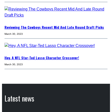
Reviewing The Cowboys Recent Mid And Late Round Draft Picks
March 30, 2023
Hey, A NFL Star-Ted Lasso Character Crossover!
March 30, 2023
Latest news