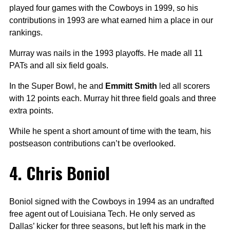
played four games with the Cowboys in 1999, so his
contributions in 1993 are what earned him a place in our
rankings.
Murray was nails in the 1993 playoffs. He made all 11
PATs and all six field goals.
In the Super Bowl, he and
Emmitt Smith
led all scorers
with 12 points each. Murray hit three field goals and three
extra points.
While he spent a short amount of time with the team, his
postseason contributions can’t be overlooked.
4. Chris Boniol
Boniol signed with the Cowboys in 1994 as an undrafted
free agent out of Louisiana Tech. He only served as
Dallas’ kicker for three seasons, but left his mark in the