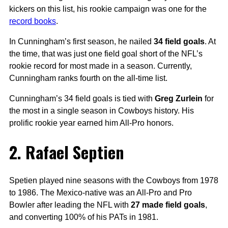
kickers on this list, his rookie campaign was one for the
record books
.
In Cunningham’s first season, he nailed
34 field goals
. At
the time, that was just one field goal short of the NFL’s
rookie record for most made in a season. Currently,
Cunningham ranks fourth on the all-time list.
Cunningham’s 34 field goals is tied with
Greg Zurlein
for
the most in a single season in Cowboys history. His
prolific rookie year earned him All-Pro honors.
2. Rafael Septien
Spetien played nine seasons with the Cowboys from 1978
to 1986. The Mexico-native was an All-Pro and Pro
Bowler after leading the NFL with
27 made field goals
,
and converting 100% of his PATs in 1981.