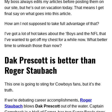
My boss always edits my articles before posting them on
our site, but he’s out on vacation today. That means I get
final say on what goes into this article.
How am I not supposed to take full advantage of that?
I’ve got a lot of hot takes about the ‘Boys and the NFL that
I’ve wanted to get off my chest for a while now. What better
time to unleash those than now?
Dak Prescott is better than
Roger Staubach
This one is going to sting for Cowboys fans, but it’s the
truth.
If we’re debating career accomplishments,
Roger
Staubach
blows
Dak Prescott
out of the water. Captain