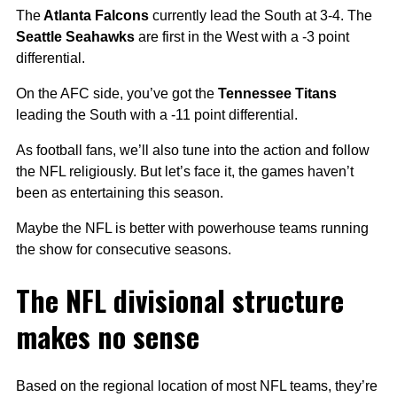
The
Atlanta Falcons
currently lead the South at 3-4. The
Seattle Seahawks
are first in the West with a -3 point
differential.
On the AFC side, you’ve got the
Tennessee Titans
leading the South with a -11 point differential.
As football fans, we’ll also tune into the action and follow
the NFL religiously. But let’s face it, the games haven’t
been as entertaining this season.
Maybe the NFL is better with powerhouse teams running
the show for consecutive seasons.
The NFL divisional structure
makes no sense
Based on the regional location of most NFL teams, they’re