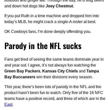
bourbon and ginger ale. Through the day, he’d slug beers
and down hot dogs like
Joey Chestnut
.
If you put Ruth in a time machine and dropped him into
today’s MLB, he might crack a single-A roster at best.
OK Cowboys fans, I’m done deeply offending you.
Parody in the NFL sucks
Fans get tired of seeing the same teams dominate year in
and year out. I agree, it’s not always fun watching the
Green Bay Packers
,
Kansas City Chiefs
and
Tampa
Bay Buccaneers
win their divisions every season.
This year, there’s been lots of parody in the NFL and the
product hasn’t been fun to watch. Only five of the 16 NFC
teams have a positive record, and three of which are in the
East
.