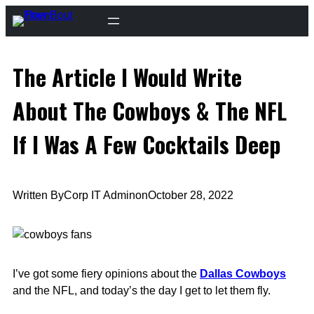
Skip
to
content
The Article I Would Write
About The Cowboys & The NFL
If I Was A Few Cocktails Deep
Written By
Corp IT Admin
on
October 28, 2022
I’ve got some fiery opinions about the
Dallas Cowboys
and the NFL, and today’s the day I get to let them fly.