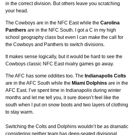
in the correct division. But others leave you scratching
your head.
The Cowboys are in the NFC East while the
Carolina
Panthers
are in the NFC South. I got a C in my high
school geography class but even I can make the call for
the Cowboys and Panthers to switch divisions.
It makes sense logically, but it would be hard to see the
Cowboys classic NFC East rivalry games go away.
The AFC has some oddities too. The
Indianapolis Colts
are in the AFC South while the
Miami Dolphins
are in the
AFC East. I’ve spent time in Indianapolis during winter
months and let me tell you, it sure doesn’t feel like the
south when I put on snow boots and two layers of clothing
to stay warm.
Switching the Colts and Dolphins wouldn’t be as dramatic
considering neither team has deep-seated divisional