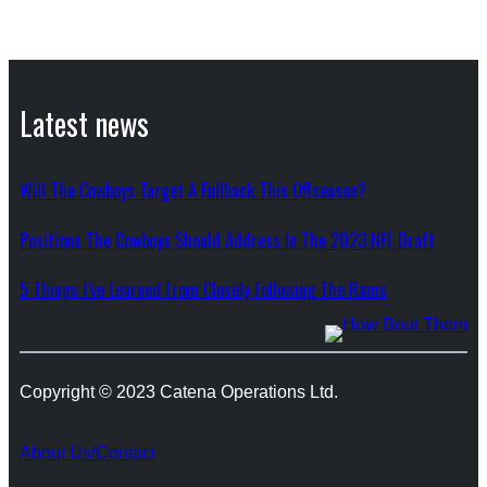
Latest news
Will The Cowboys Target A Fullback This Offseason?
Positions The Cowboys Should Address In The 2023 NFL Draft
5 Things I’ve Learned From Closely Following The Rams
Copyright © 2023 Catena Operations Ltd.
About Us/Contact