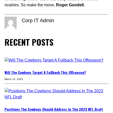
rivalries. So make the move,
Roger Goodell
.
Corp IT Admin
RECENT POSTS
Will The Cowboys Target A Fullback This Offseason?
March 31, 2023
Positions The Cowboys Should Address In The 2023 NFL Draft