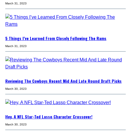
March 31, 2023
5 Things I’ve Learned From Closely Following The Rams
March 31, 2023
Reviewing The Cowboys Recent Mid And Late Round Draft Picks
March 30, 2023
Hey, A NFL Star-Ted Lasso Character Crossover!
March 30, 2023