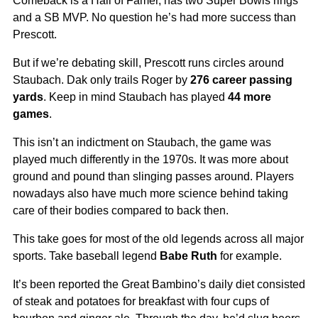
Comeback is a Hall of Famer, has two Super Bowls rings
and a SB MVP. No question he’s had more success than
Prescott.
But if we’re debating skill, Prescott runs circles around
Staubach. Dak only trails Roger by
276 career passing
yards
. Keep in mind Staubach has played
44 more
games
.
This isn’t an indictment on Staubach, the game was
played much differently in the 1970s. It was more about
ground and pound than slinging passes around. Players
nowadays also have much more science behind taking
care of their bodies compared to back then.
This take goes for most of the old legends across all major
sports. Take baseball legend
Babe Ruth
for example.
It’s been reported the Great Bambino’s daily diet consisted
of steak and potatoes for breakfast with four cups of