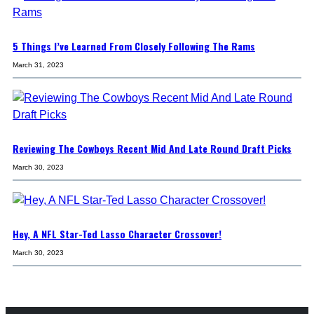
5 Things I’ve Learned From Closely Following The Rams
March 31, 2023
Reviewing The Cowboys Recent Mid And Late Round Draft Picks
March 30, 2023
Hey, A NFL Star-Ted Lasso Character Crossover!
March 30, 2023