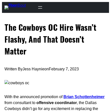
Skip
to
content
The Cowboys OC Hire Wasn’t
Flashy, And That Doesn’t
Matter
Written By
Jess Haynie
on
February 7, 2023
With the announced promotion of
Brian Schottenheimer
from consultant to
offensive coordinator
, the Dallas
Cowboys didn’t go for any excitement in replacing the