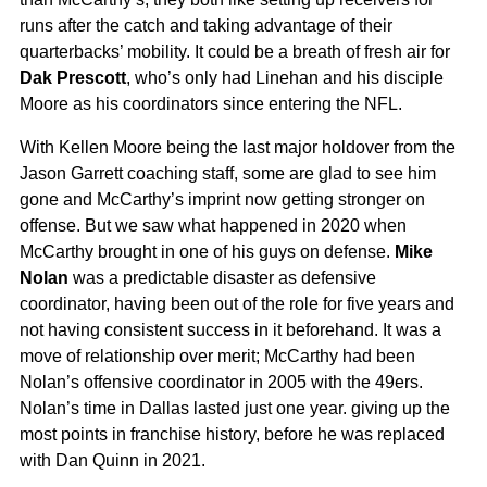
runs after the catch and taking advantage of their
quarterbacks’ mobility. It could be a breath of fresh air for
Dak Prescott
, who’s only had Linehan and his disciple
Moore as his coordinators since entering the NFL.
With Kellen Moore being the last major holdover from the
Jason Garrett coaching staff, some are glad to see him
gone and McCarthy’s imprint now getting stronger on
offense. But we saw what happened in 2020 when
McCarthy brought in one of his guys on defense.
Mike
Nolan
was a predictable disaster as defensive
coordinator, having been out of the role for five years and
not having consistent success in it beforehand. It was a
move of relationship over merit; McCarthy had been
Nolan’s offensive coordinator in 2005 with the 49ers.
Nolan’s time in Dallas lasted just one year. giving up the
most points in franchise history, before he was replaced
with Dan Quinn in 2021.