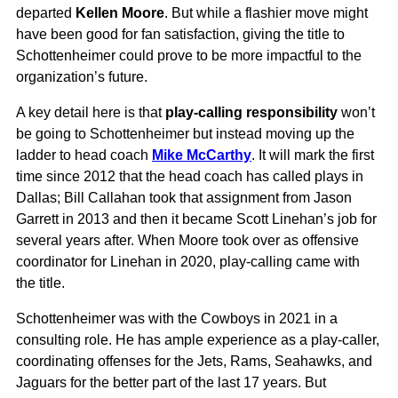
departed
Kellen Moore
. But while a flashier move might
have been good for fan satisfaction, giving the title to
Schottenheimer could prove to be more impactful to the
organization’s future.
A key detail here is that
play-calling responsibility
won’t
be going to Schottenheimer but instead moving up the
ladder to head coach
Mike McCarthy
. It will mark the first
time since 2012 that the head coach has called plays in
Dallas; Bill Callahan took that assignment from Jason
Garrett in 2013 and then it became Scott Linehan’s job for
several years after. When Moore took over as offensive
coordinator for Linehan in 2020, play-calling came with
the title.
Schottenheimer was with the Cowboys in 2021 in a
consulting role. He has ample experience as a play-caller,
coordinating offenses for the Jets, Rams, Seahawks, and
Jaguars for the better part of the last 17 years. But