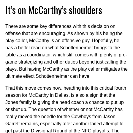
It’s on McCarthy’s shoulders
There are some key differences with this decision on
offense that are encouraging. As shown by his being the
play caller, McCarthy is an offensive guy. Hopefully, he
has a better read on what Schottenheimer brings to the
table as a coordinator, which still comes with plenty of pre-
game strategizing and other duties beyond just calling the
plays. But having McCarthy as the play caller mitigates the
ultimate effect Schottenheimer can have.
That this move comes now, heading into this critical fourth
season for McCarthy in Dallas, is also a sign that the
Jones family is giving the head coach a chance to put up
or shut up. The question of whether or not McCarthy has
really moved the needle for the Cowboys from Jason
Garrett remains, especially after another failed attempt to
get past the Divisional Round of the NFC playoffs. The