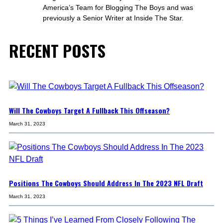
America’s Team for Blogging The Boys and was
previously a Senior Writer at Inside The Star.
RECENT POSTS
Will The Cowboys Target A Fullback This Offseason?
March 31, 2023
Positions The Cowboys Should Address In The 2023 NFL Draft
March 31, 2023