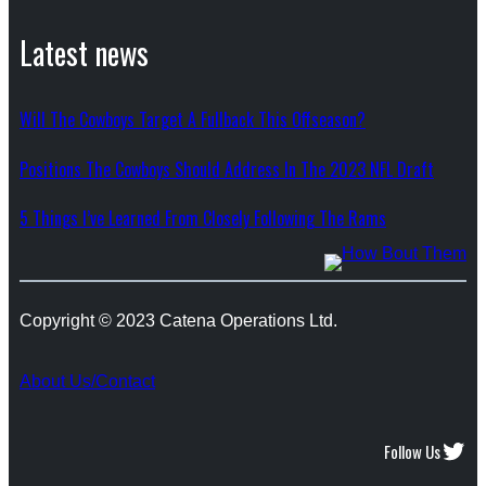
Latest news
Will The Cowboys Target A Fullback This Offseason?
Positions The Cowboys Should Address In The 2023 NFL Draft
5 Things I’ve Learned From Closely Following The Rams
Copyright © 2023 Catena Operations Ltd.
About Us/Contact
Twitter
Follow Us