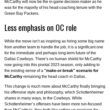
McCarthy will now be the in-game decision-maker as he
was for the majority of his head-coaching tenure with the
Green Bay Packers.
Less emphasis on OC role
While the move isn’t as inspiring as hiring some big name
from another team to handle the job, it is a significant one
for the immediate and perhaps long-term future of the
Dallas Cowboys. There’s no human shield for McCarthy
now going into this pivotal 2023 season, only adding to
the existing sense of a
“make-or-break” scenario for
McCarthy
remaining the head coach in Dallas.
This change is much more about McCarthy finally bringing
his offensive style and philosophy, which Schottenheimer
shares in many ways, to the Cowboys. While
Schottenheimer’s offenses have been more run-focused
than McCarthy’s, they both like setting up receivers for