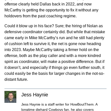
offense clearly held Dallas back in 2022, and now
McCarthy is getting the opportunity to fix it without any
holdovers from the past coaching regime.
Could it blow up in his face? Sure; the hiring of Nolan as
defensive coordinator certainly did. But while that mistake
came early in Mike McCarthy’s run and he still had plenty
of cushion left to survive it, the net is gone now heading
into 2023. Maybe McCarthy taking a firmer hold on the
offense, both as the play caller and with a more kindred
spirit as coordinator, will make a positive difference. But if
it doesn’t, and especially if things go even further south, it
could easily be the basis for larger changes in the not-so-
distant future.
Jess Haynie
Jess Haynie is a staff writer for HowBoutThem. A
longtime diehard Cowboys fan, he also covers