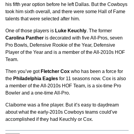
his fifth year option before he left Dallas. But the Cowboys
took him sixth overall, and there were some Hall of Fame
talents that were selected after him.
One of those players is
Luke Keuchly
. The former
Carolina Panther
is decorated with five All-Pros, seven
Pro Bowls, Defensive Rookie of the Year, Defensive
Player of the Year and is a member of the All-2010s HOF
Team.
Then you’ve got
Fletcher Cox
who has been a force for
the
Philadelphia Eagles
for 11 seasons now. Cox is also
a member of the All-2010s HOF Team, is a six-time Pro
Bowler and a one-time All-Pro.
Claiborne was a fine player. But it’s easy to daydream
about what the early-2010s Cowboys teams could’ve
accomplished if they had Keuchly or Cox.