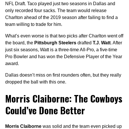
NFL Draft. Taco played just two seasons in Dallas and
only recorded four sacks. The team would release
Charlton ahead of the 2019 season after failing to find a
team willing to trade for him.
What’s even worse is that two picks after Charlton went off
the board, the
Pittsburgh Steelers
drafted
T.J. Watt
. After
just six seasons, Watt is a three-time All-Pro, a five-time
Pro Bowler and has won the Defensive Player of the Year
award.
Dallas doesn’t miss on first rounders often, but they really
dropped the ball with this one.
Morris Claiborne: The Cowboys
Could’ve Done Better
Morris Claiborne
was solid and the team even picked up