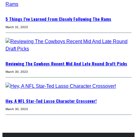
5 Things I’ve Learned From Closely Following The Rams
March 31, 2023
Reviewing The Cowboys Recent Mid And Late Round Draft Picks
March 30, 2023
Hey, A NFL Star-Ted Lasso Character Crossover!
March 30, 2023