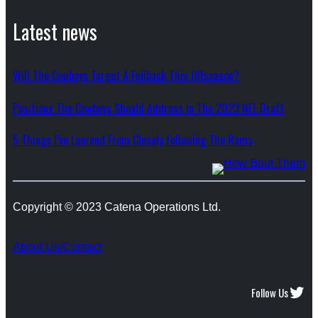
Latest news
Will The Cowboys Target A Fullback This Offseason?
Positions The Cowboys Should Address In The 2023 NFL Draft
5 Things I’ve Learned From Closely Following The Rams
Copyright © 2023 Catena Operations Ltd.
About Us/Contact
Twitter
Follow Us