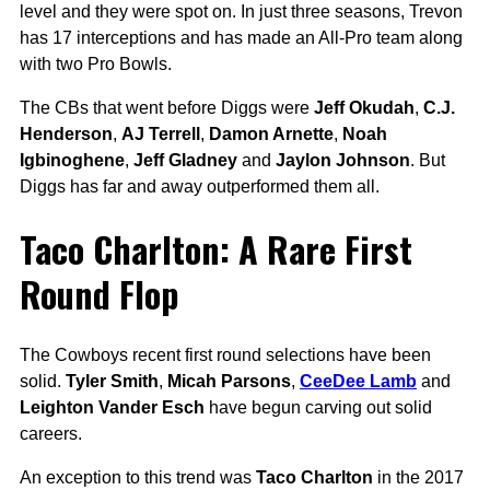
level and they were spot on. In just three seasons, Trevon
has 17 interceptions and has made an All-Pro team along
with two Pro Bowls.
The CBs that went before Diggs were
Jeff Okudah
,
C.J.
Henderson
,
AJ Terrell
,
Damon Arnette
,
Noah
Igbinoghene
,
Jeff Gladney
and
Jaylon Johnson
. But
Diggs has far and away outperformed them all.
Taco Charlton: A Rare First
Round Flop
The Cowboys recent first round selections have been
solid.
Tyler Smith
,
Micah Parsons
,
CeeDee Lamb
and
Leighton Vander Esch
have begun carving out solid
careers.
An exception to this trend was
Taco Charlton
in the 2017