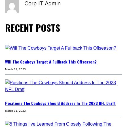
Corp IT Admin
RECENT POSTS
Will The Cowboys Target A Fullback This Offseason?
March 31, 2023
Positions The Cowboys Should Address In The 2023 NFL Draft
March 31, 2023