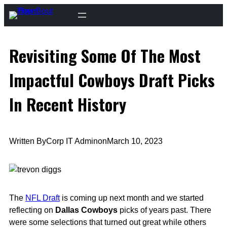
Skip
to
content
Revisiting Some Of The Most
Impactful Cowboys Draft Picks
In Recent History
Written By
Corp IT Admin
on
March 10, 2023
The
NFL Draft
is coming up next month and we started
reflecting on
Dallas Cowboys
picks of years past. There
were some selections that turned out great while others