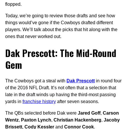
flopped.
Today, we’re going to review those drafts and see how
things would’ve gone if the Cowboys drafted different
players. We’ll talk about the picks that hit along with the
ones that never worked out.
Dak Prescott: The Mid-Round
Gem
The Cowboys got a steal with
Dak Prescott
in round four
of the 2016 NFL Draft. It’s not often that a selection that
late in the draft winds up having the third-most passing
yards in
franchise history
after seven seasons.
The QBs selected before Dak were
Jared Goff
,
Carson
Wentz
,
Paxton Lynch
,
Christian Hackenberg
,
Jacoby
Brissett
,
Cody Kessler
and
Connor Cook
.