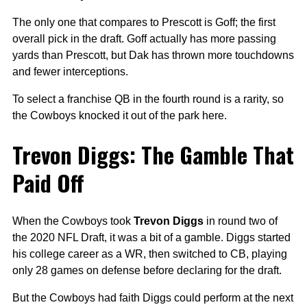
The only one that compares to Prescott is Goff; the first
overall pick in the draft. Goff actually has more passing
yards than Prescott, but Dak has thrown more touchdowns
and fewer interceptions.
To select a franchise QB in the fourth round is a rarity, so
the Cowboys knocked it out of the park here.
Trevon Diggs: The Gamble That
Paid Off
When the Cowboys took
Trevon Diggs
in round two of
the 2020 NFL Draft, it was a bit of a gamble. Diggs started
his college career as a WR, then switched to CB, playing
only 28 games on defense before declaring for the draft.
But the Cowboys had faith Diggs could perform at the next