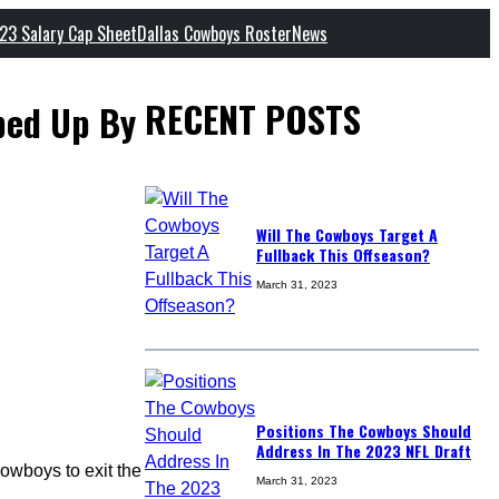
23 Salary Cap Sheet
Dallas Cowboys Roster
News
RECENT POSTS
ped Up By
Will The Cowboys Target A
Fullback This Offseason?
March 31, 2023
Positions The Cowboys Should
Address In The 2023 NFL Draft
owboys to exit the
March 31, 2023