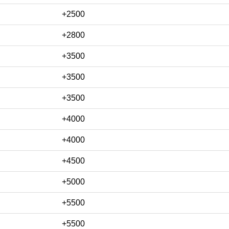
+2500
+2800
+3500
+3500
+3500
+4000
+4000
+4500
+5000
+5500
+5500