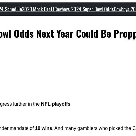
24 Schedule
2023 Mock Draft
Cowboys 2024 Super Bowl Odds
Cowboys 20
wl Odds Next Year Could Be Prop
gress further in the
NFL playoffs
.
under mandate of
10 wins
. And many gamblers who picked the C