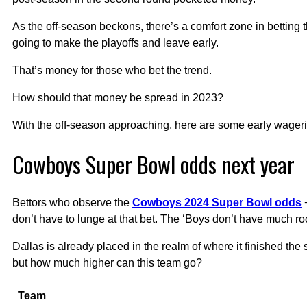
As the off-season beckons, there’s a comfort zone in betting 
going to make the playoffs and leave early.
That’s money for those who bet the trend.
How should that money be spread in 2023?
With the off-season approaching, here are some early wageri
Cowboys Super Bowl odds next year
Bettors who observe the
Cowboys 2024 Super Bowl odds
+
don’t have to lunge at that bet. The ‘Boys don’t have much r
Dallas is already placed in the realm of where it finished the
but how much higher can this team go?
Team