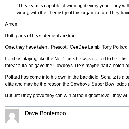
“This team is capable of winning it every year. They wi
wrong with the chemistry of this organization. They have 
Amen.
Both parts of his statement are true.
One, they have talent. Prescott, CeeDee Lamb, Tony Pollard a
Lamb is playing like the No. 1 pick he was drafted to be. Hi
threat aura he gave the Cowboys. He’s maybe half a notch below
Pollard has come into his own in the backfield, Schultz is a su
elite and may be the reason the Cowboys’ Super Bowl odds a
But until they prove they can win at the highest level, they wi
Dave Bontempo