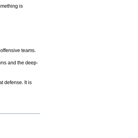
omething is
 offensive teams.
owns and the deep-
t defense. It is