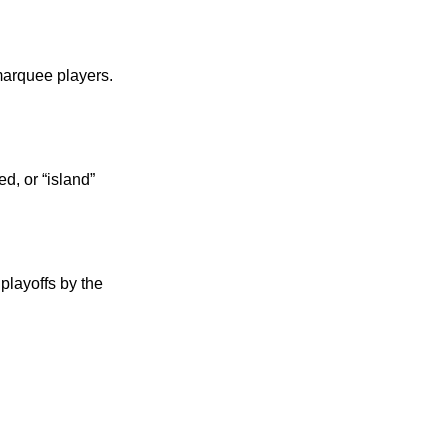
marquee players.
d, or “island”
playoffs by the