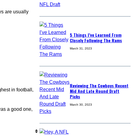
ys are usually
5 Things I’ve Learned From
Closely Following The Rams
March 31, 2023
Reviewing The Cowboys Recent
est in football,
Mid And Late Round Draft
Picks
March 30, 2023
as a good one,