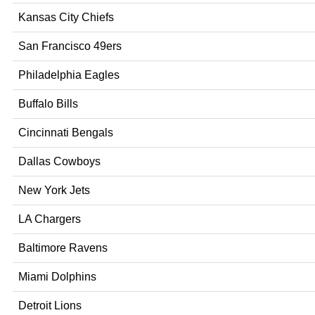
Kansas City Chiefs
San Francisco 49ers
Philadelphia Eagles
Buffalo Bills
Cincinnati Bengals
Dallas Cowboys
New York Jets
LA Chargers
Baltimore Ravens
Miami Dolphins
Detroit Lions