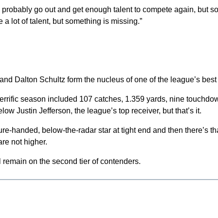
ll probably go out and get enough talent to compete again, but s
a lot of talent, but something is missing.”
nd Dalton Schultz form the nucleus of one of the league’s best
s terrific season included 107 catches, 1.359 yards, nine touchd
 Justin Jefferson, the league’s top receiver, but that’s it.
re-handed, below-the-radar star at tight end and then there’s tha
re not higher.
ll remain on the second tier of contenders.