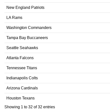
New England Patriots
LA Rams
Washington Commanders
Tampa Bay Buccaneers
Seattle Seahawks
Atlanta Falcons
Tennessee Titans
Indianapolis Colts
Arizona Cardinals
Houston Texans
Showing 1 to 32 of 32 entries