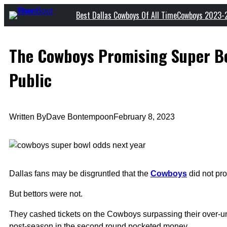
Skip
Best Dallas Cowboys Of All Time
Cowboys 2023-
to
content
The Cowboys Promising Super Bo
Public
Written By
Dave Bontempo
on
February 8, 2023
Dallas fans may be disgruntled that the
Cowboys
did not pro
But bettors were not.
They cashed tickets on the Cowboys surpassing their over-
post-season in the second round pocketed money.