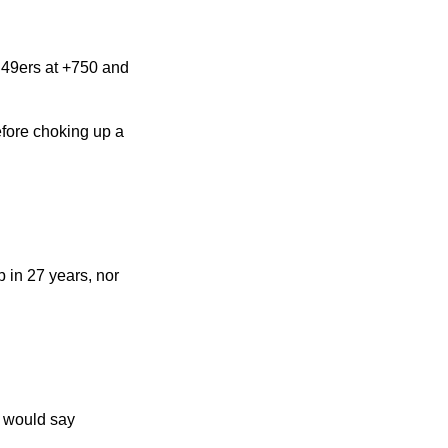
o 49ers at +750 and
efore choking up a
 in 27 years, nor
u would say