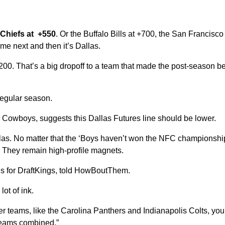
Chiefs at +550
. Or the Buffalo Bills at +700, the San Francisc
me next and then it’s Dallas.
0. That’s a big dropoff to a team that made the post-season b
regular season.
he Cowboys, suggests this Dallas Futures line should be lower.
llas. No matter that the ‘Boys haven’t won the NFC championship
. They remain high-profile magnets.
ons for DraftKings, told HowBoutThem.
ot of ink.
r teams, like the Carolina Panthers and Indianapolis Colts, yo
teams combined.”