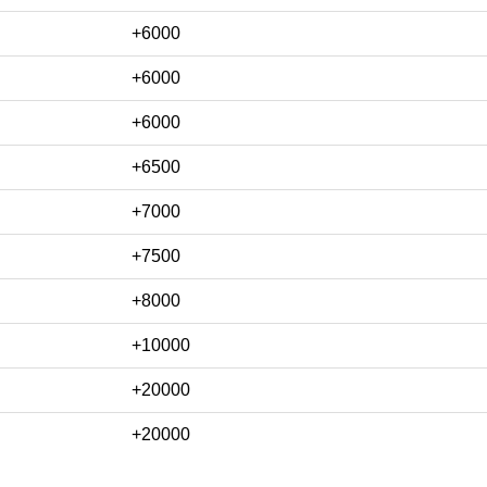
+6000
+6000
+6000
+6500
+7000
+7500
+8000
+10000
+20000
+20000