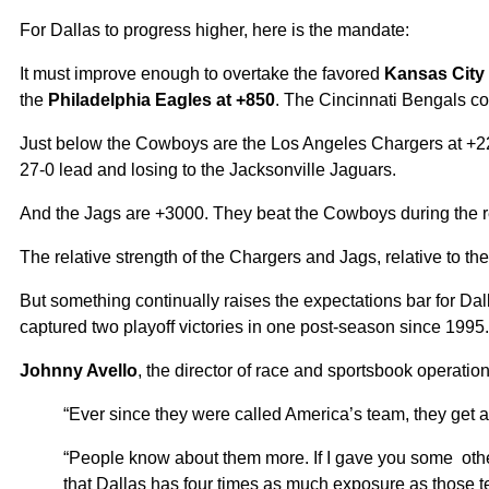
For Dallas to progress higher, here is the mandate:
It must improve enough to overtake the favored
Kansas City 
the
Philadelphia Eagles at +850
. The Cincinnati Bengals co
Just below the Cowboys are the Los Angeles Chargers at +220
27-0 lead and losing to the Jacksonville Jaguars.
And the Jags are +3000. They beat the Cowboys during the 
The relative strength of the Chargers and Jags, relative to t
But something continually raises the expectations bar for Da
captured two playoff victories in one post-season since 1995
Johnny Avello
, the director of race and sportsbook operati
“Ever since they were called America’s team, they get a l
“People know about them more. If I gave you some othe
that Dallas has four times as much exposure as those 