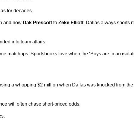
 has for decades.
th and now
Dak Prescott
to
Zeke Elliott
, Dallas always sports 
nded into team affairs.
time matchups. Sportsbooks love when the ‘Boys are in an isolate
losing a whopping $2 million when Dallas was knocked from the 
e will often chase short-priced odds.
es.