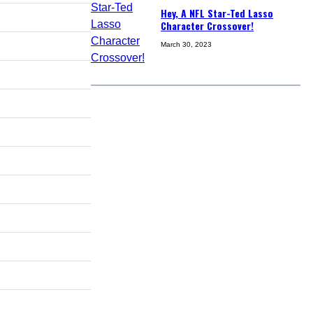
Hey, A NFL Star-Ted Lasso
Character Crossover!
March 30, 2023