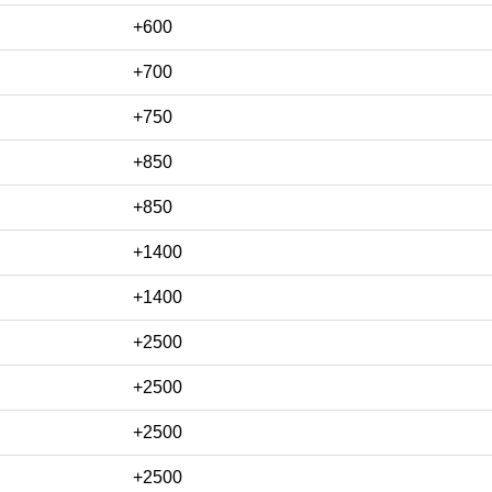
+600
+700
+750
+850
+850
+1400
+1400
+2500
+2500
+2500
+2500