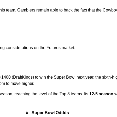
this team. Gamblers remain able to back the fact that the Cowbo
ng considerations on the Futures market.
1400 (DraftKings) to win the Super Bowl next year, the sixth-high
oom to move higher.
 season, reaching the level of the Top 8 teams. Its
12-5 season
w
Super Bowl Oddds