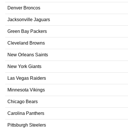
Denver Broncos
Jacksonville Jaguars
Green Bay Packers
Cleveland Browns
New Orleans Saints
New York Giants
Las Vegas Raiders
Minnesota Vikings
Chicago Bears
Carolina Panthers
Pittsburgh Steelers