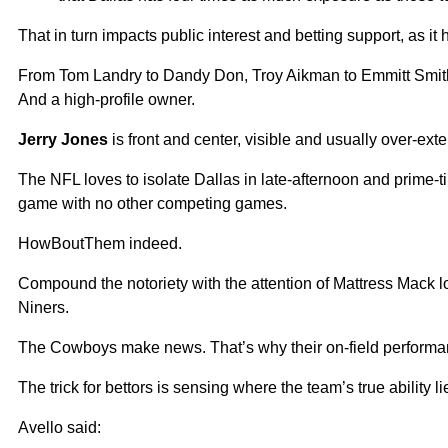
That in turn impacts public interest and betting support, as it
From Tom Landry to Dandy Don, Troy Aikman to Emmitt Smi
And a high-profile owner.
Jerry Jones
is front and center, visible and usually over-exte
The NFL loves to isolate Dallas in late-afternoon and prime-
game with no other competing games.
HowBoutThem indeed.
Compound the notoriety with the attention of Mattress Mack 
Niners.
The Cowboys make news. That’s why their on-field performanc
The trick for bettors is sensing where the team’s true ability li
Avello said: