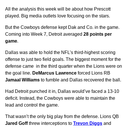
All the analysis this week will be about how Prescott
played. Big media outlets love focusing on the stars.
But the Cowboys defense kept Dak and Co. in the game.
Coming into Week 7, Detroit averaged
28 points per
game
.
Dallas was able to hold the NFL’s third-highest scoring
offense to just two field goals. The biggest moment for the
defense came in the third quarter when the Lions were on
the goal line.
DeMarcus Lawrence
forced Lions RB
Jamaal Williams
to fumble and Dallas recovered the ball.
Had Detroit punched it in, Dallas would’ve faced a 13-10
deficit. Instead, the Cowboys were able to maintain the
lead and control the game.
That wasn’t the only big play from the defense. Lions QB
Jared Goff
threw interceptions to
Trevon Diggs
and