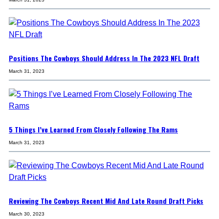
Positions The Cowboys Should Address In The 2023 NFL Draft
March 31, 2023
5 Things I’ve Learned From Closely Following The Rams
March 31, 2023
Reviewing The Cowboys Recent Mid And Late Round Draft Picks
March 30, 2023