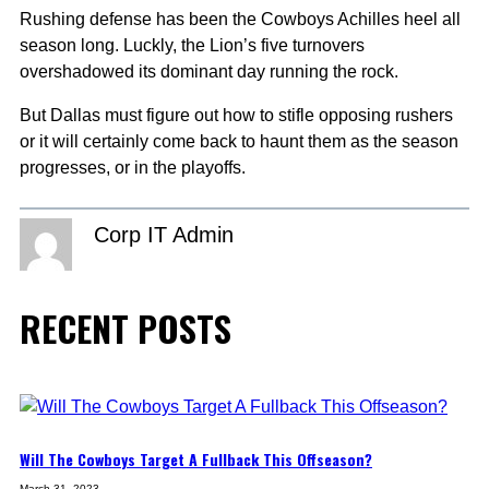
Rushing defense has been the Cowboys Achilles heel all
season long. Luckly, the Lion’s five turnovers
overshadowed its dominant day running the rock.
But Dallas must figure out how to stifle opposing rushers
or it will certainly come back to haunt them as the season
progresses, or in the playoffs.
Corp IT Admin
RECENT POSTS
Will The Cowboys Target A Fullback This Offseason?
March 31, 2023