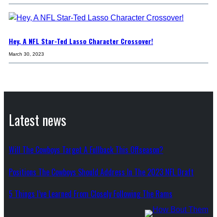
Hey, A NFL Star-Ted Lasso Character Crossover!
March 30, 2023
Latest news
Will The Cowboys Target A Fullback This Offseason?
Positions The Cowboys Should Address In The 2023 NFL Draft
5 Things I’ve Learned From Closely Following The Rams