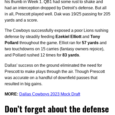
his thumb in Week 1. QB1 had some rust to shake and
had an interception dropped by Detroit’s defense. But all
in all, Prescott played well. Dak was 19/25 passing for 205
yards and a score.
The Cowboys successfully exposed a poor Lions rushing
defense by steadily feeding
Ezekiel Elliott
and
Tony
Pollard
throughout the game. Elliot ran for
57 yards
and
two touchdowns on 15 carries (fantasy owners rejoice),
and Pollard rushed 12 times for
83 yards
.
Dallas’ success on the ground eliminated the need for
Prescott to make plays through the air. Though Prescott
was accurate on a handful of downfield passes that
resulted in big gains.
MORE:
Dallas Cowboys 2023 Mock Draft
Don’t forget about the defense