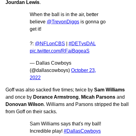
Jourdan Lewis
.
When the ball is in the air, better
believe
@TrevonDiggs
is gonna go
get it!
?:
@NFLonCBS
|
#DETvsDAL
pic.twitter.com/RFaiBqgeaS
— Dallas Cowboys
(@dallascowboys)
October 23,
2022
Goff was also sacked five times; twice by
Sam Williams
and once by
Dorance Armstrong
,
Micah Parsons
and
Donovan Wilson
. Williams and Parsons stripped the ball
from Goff on their sacks.
Sam Williams says that's my ball!
Incredible play!
#DallasCowboys