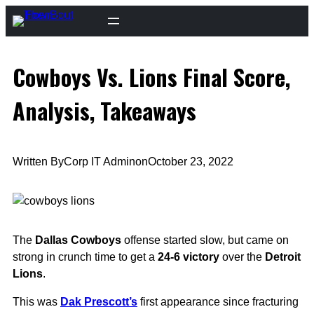
Skip
to
content
Cowboys Vs. Lions Final Score,
Analysis, Takeaways
Written By
Corp IT Admin
on
October 23, 2022
The
Dallas Cowboys
offense started slow, but came on
strong in crunch time to get a
24-6 victory
over the
Detroit
Lions
.
This was
Dak Prescott’s
first appearance since fracturing