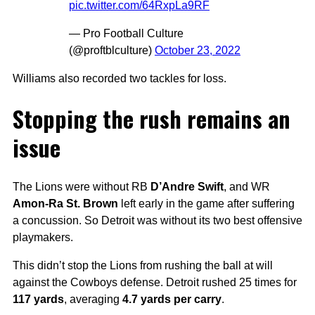
pic.twitter.com/64RxpLa9RF
— Pro Football Culture
(@proftblculture)
October 23, 2022
Williams also recorded two tackles for loss.
Stopping the rush remains an
issue
The Lions were without RB
D’Andre Swift
, and WR
Amon-Ra St. Brown
left early in the game after suffering
a concussion. So Detroit was without its two best offensive
playmakers.
This didn’t stop the Lions from rushing the ball at will
against the Cowboys defense. Detroit rushed 25 times for
117 yards
, averaging
4.7 yards per carry
.