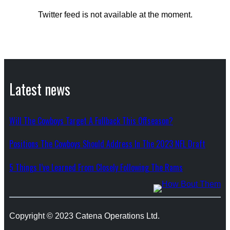
Twitter feed is not available at the moment.
Latest news
Will The Cowboys Target A Fullback This Offseason?
Positions The Cowboys Should Address In The 2023 NFL Draft
5 Things I’ve Learned From Closely Following The Rams
Copyright © 2023 Catena Operations Ltd.