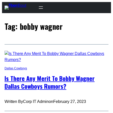
Skip
to
content
Tag:
bobby wagner
Dallas Cowboys
Is There Any Merit To Bobby Wagner
Dallas Cowboys Rumors?
Written By
Corp IT Admin
on
February 27, 2023