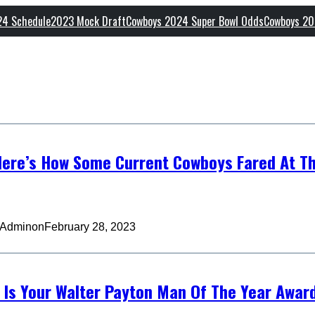
24 Schedule
2023 Mock Draft
Cowboys 2024 Super Bowl Odds
Cowboys 20
ere’s How Some Current Cowboys Fared At T
 Admin
on
February 28, 2023
 Is Your Walter Payton Man Of The Year Awar