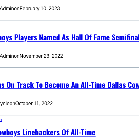
 Admin
on
February 10, 2023
boys Players Named As Hall Of Fame Semifinal
 Admin
on
November 23, 2022
s On Track To Become An All-Time Dallas Co
ynie
on
October 11, 2022
on
owboys Linebackers Of All-Time