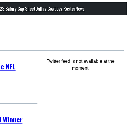
23 Salary Cap Sheet
Dallas Cowboys Roster
News
Twitter feed is not available at the
he NFL
moment.
d Winner