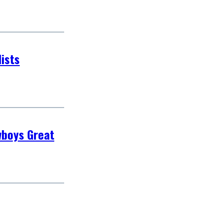
ists
wboys Great