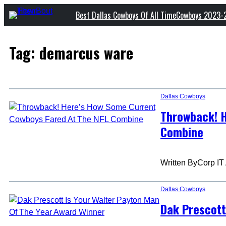
Skip
Best Dallas Cowboys Of All Time
Cowboys 2023-
to
content
Tag:
demarcus ware
Dallas Cowboys
Throwback! H
Combine
Written By
Corp IT
Dallas Cowboys
Dak Prescott