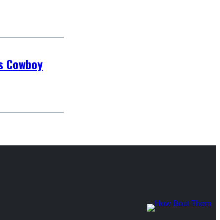
as Cowboy