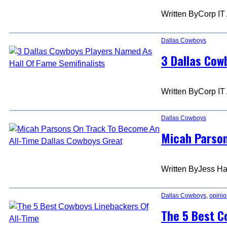
Written By
Corp IT
Dallas Cowboys
3 Dallas Cow
Written By
Corp IT
Dallas Cowboys
Micah Parson
Written By
Jess Ha
Dallas Cowboys
, 
opini
The 5 Best C