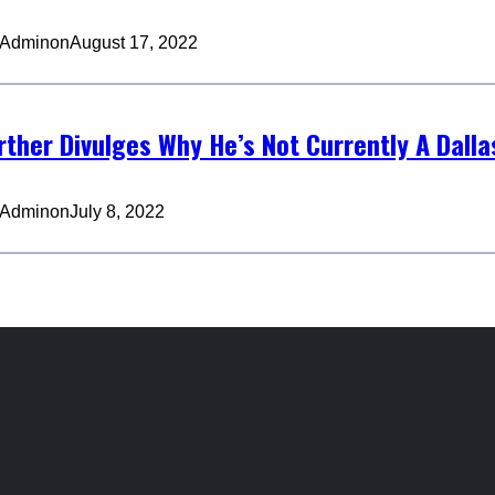
 Admin
on
August 17, 2022
urther Divulges Why He’s Not Currently A Dall
 Admin
on
July 8, 2022