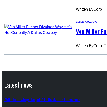
Written By
Corp IT
Dallas Cowboys
Von Miller F
Written By
Corp IT
Latest news
Will The Cowboys Target A Fullback This Offseason?