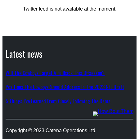
Twitter feed is not available at the moment.
Latest news
Will The Cowboys Target A Fullback This Offseason?
Positions The Cowboys Should Address In The 2023 NFL Draft
5 Things I’ve Learned From Closely Following The Rams
Copyright © 2023 Catena Operations Ltd.