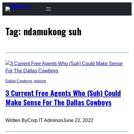
Skip
to
content
Tag:
ndamukong suh
Dallas Cowboys
, 
opinion
3 Current Free Agents Who (Suh) Could
Make Sense For The Dallas Cowboys
Written By
Corp IT Admin
on
June 22, 2022