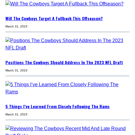
Will The Cowboys Target A Fullback This Offseason?
March 31, 2023
Positions The Cowboys Should Address In The 2023 NFL Draft
March 31, 2023
5 Things I’ve Learned From Closely Following The Rams
March 31, 2023