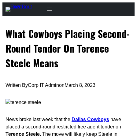
Skip
to
content
What Cowboys Placing Second-
Round Tender On Terence
Steele Means
Written By
Corp IT Admin
on
March 8, 2023
News broke last week that the
Dallas Cowboys
have
placed a second-round restricted free agent tender on
Terence Steele
. The move will likely keep Steele in