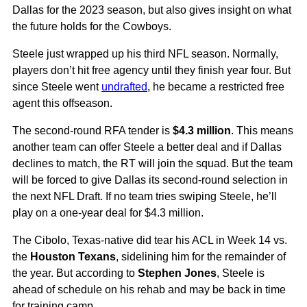
Dallas for the 2023 season, but also gives insight on what
the future holds for the Cowboys.
Steele just wrapped up his third NFL season. Normally,
players don’t hit free agency until they finish year four. But
since Steele went
undrafted
, he became a restricted free
agent this offseason.
The second-round RFA tender is
$4.3 million
. This means
another team can offer Steele a better deal and if Dallas
declines to match, the RT will join the squad. But the team
will be forced to give Dallas its second-round selection in
the next NFL Draft. If no team tries swiping Steele, he’ll
play on a one-year deal for $4.3 million.
The Cibolo, Texas-native did tear his ACL in Week 14 vs.
the
Houston Texans
, sidelining him for the remainder of
the year. But according to
Stephen Jones
, Steele is
ahead of schedule on his rehab and may be back in time
for training camp.