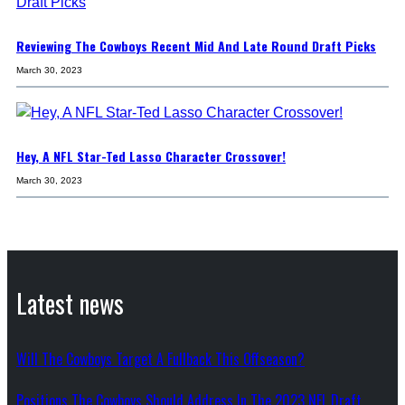
Reviewing The Cowboys Recent Mid And Late Round Draft Picks
March 30, 2023
Hey, A NFL Star-Ted Lasso Character Crossover!
March 30, 2023
Latest news
Will The Cowboys Target A Fullback This Offseason?
Positions The Cowboys Should Address In The 2023 NFL Draft