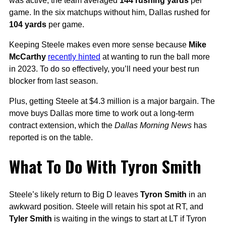
was active, the team averaged
144 rushing yards
per
game. In the six matchups without him, Dallas rushed for
104 yards
per game.
Keeping Steele makes even more sense because
Mike
McCarthy
recently hinted
at wanting to run the ball more
in 2023. To do so effectively, you’ll need your best run
blocker from last season.
Plus, getting Steele at $4.3 million is a major bargain. The
move buys Dallas more time to work out a long-term
contract extension, which the
Dallas Morning News
has
reported is on the table.
What To Do With Tyron Smith
Steele’s likely return to Big D leaves
Tyron Smith
in an
awkward position. Steele will retain his spot at RT, and
Tyler Smith
is waiting in the wings to start at LT if Tyron