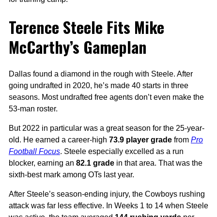
Terence Steele Fits Mike
McCarthy’s Gameplan
Dallas found a diamond in the rough with Steele. After
going undrafted in 2020, he’s made 40 starts in three
seasons. Most undrafted free agents don’t even make the
53-man roster.
But 2022 in particular was a great season for the 25-year-
old. He earned a career-high
73.9 player grade
from
Pro
Football Focus
. Steele especially excelled as a run
blocker, earning an
82.1 grade
in that area. That was the
sixth-best mark among OTs last year.
After Steele’s season-ending injury, the Cowboys rushing
attack was far less effective. In Weeks 1 to 14 when Steele