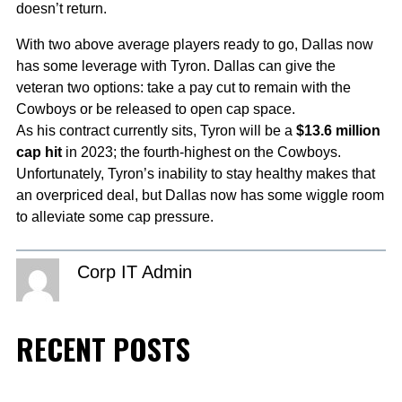
doesn’t return.
With two above average players ready to go, Dallas now
has some leverage with Tyron. Dallas can give the
veteran two options: take a pay cut to remain with the
Cowboys or be released to open cap space.
As his contract currently sits, Tyron will be a
$13.6 million
cap hit
in 2023; the fourth-highest on the Cowboys.
Unfortunately, Tyron’s inability to stay healthy makes that
an overpriced deal, but Dallas now has some wiggle room
to alleviate some cap pressure.
Corp IT Admin
RECENT POSTS