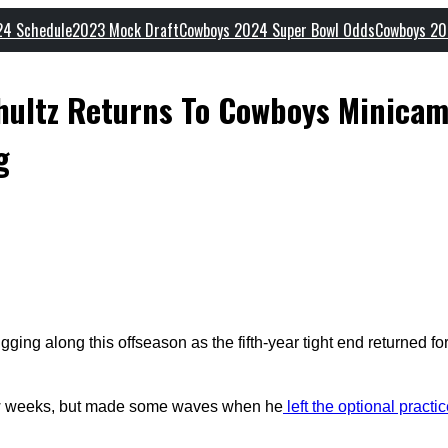
24 Schedule
2023 Mock Draft
Cowboys 2024 Super Bowl Odds
Cowboys 20
chultz Returns To Cowboys Minica
g
ging along this offseason as the fifth-year tight end returned f
 few weeks, but made some waves when he
left the optional practi