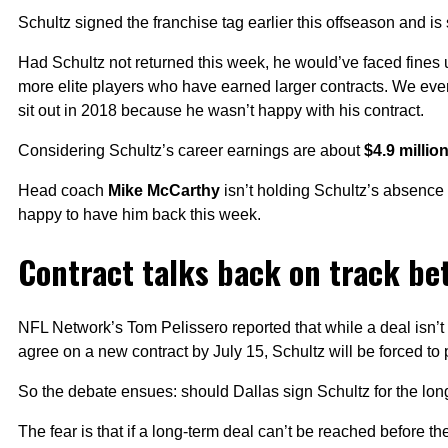
Schultz signed the franchise tag earlier this offseason and is
Had Schultz not returned this week, he would’ve faced fines
more elite players who have earned larger contracts. We ev
sit out in 2018 because he wasn’t happy with his contract.
Considering Schultz’s career earnings are about
$4.9 millio
Head coach
Mike McCarthy
isn’t holding Schultz’s absence 
happy to have him back this week.
Contract talks back on track b
NFL Network’s Tom Pelissero reported that while a deal isn’t 
agree on a new contract by July 15, Schultz will be forced to 
So the debate ensues: should Dallas sign Schultz for the long
The fear is that if a long-term deal can’t be reached before t