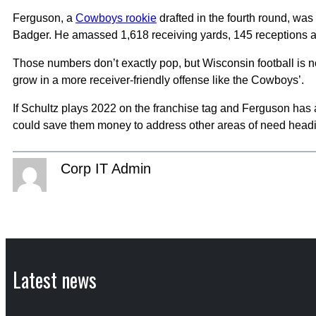
Ferguson, a
Cowboys rookie
drafted in the fourth round, wa
Badger. He amassed 1,618 receiving yards, 145 receptions a
Those numbers don’t exactly pop, but Wisconsin football is n
grow in a more receiver-friendly offense like the Cowboys’.
If Schultz plays 2022 on the franchise tag and Ferguson has 
could save them money to address other areas of need headi
Corp IT Admin
Latest news