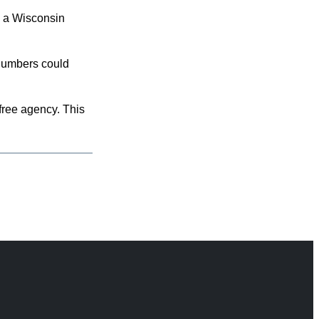
s a Wisconsin
 numbers could
free agency. This