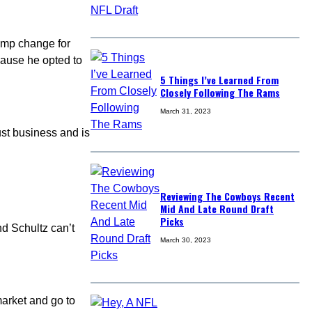
ump change for
ause he opted to
5 Things I’ve Learned From
Closely Following The Rams
March 31, 2023
ust business and is
Reviewing The Cowboys Recent
Mid And Late Round Draft
Picks
nd Schultz can’t
March 30, 2023
market and go to