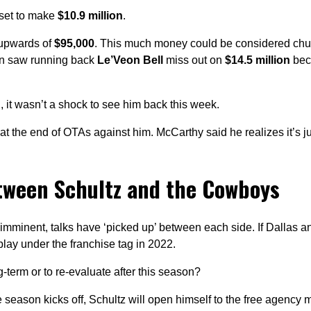
 set to make
$10.9 million
.
 upwards of
$95,000
. This much money could be considered ch
en saw running back
Le’Veon Bell
miss out on
$14.5 million
bec
n
, it wasn’t a shock to see him back this week.
at the end of OTAs against him. McCarthy said he realizes it’s j
etween Schultz and the Cowboys
imminent, talks have ‘picked up’ between each side. If Dallas a
play under the franchise tag in 2022.
-term or to re-evaluate after this season?
he season kicks off, Schultz will open himself to the free agency 