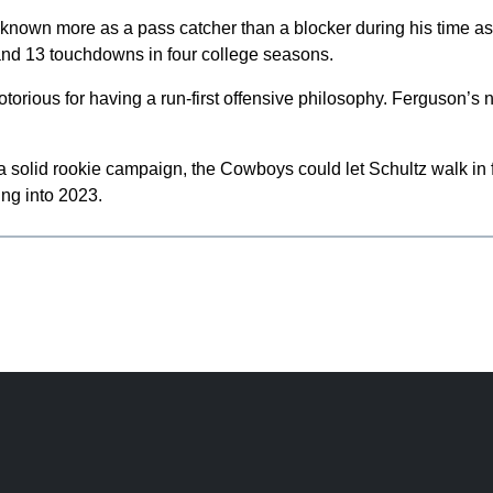
s known more as a pass catcher than a blocker during his time a
nd 13 touchdowns in four college seasons.
otorious for having a run-first offensive philosophy. Ferguson’s
a solid rookie campaign, the Cowboys could let Schultz walk in 
ng into 2023.