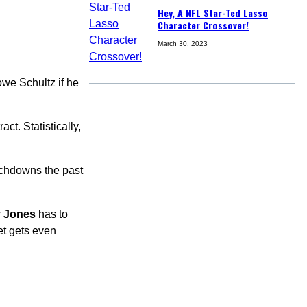
Hey, A NFL Star-Ted Lasso
Character Crossover!
March 30, 2023
owe Schultz if he
act. Statistically,
ouchdowns the past
y Jones
has to
et gets even