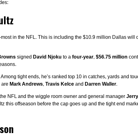
des:
ultz
-most in the NFL. This is including the $10.9 million Dallas will 
Browns
signed
David Njoku
to a
four-year
,
$56.75 million
contr
seasons.
o. Among tight ends, he’s ranked top 10 in catches, yards and t
e are
Mark Andrews
,
Travis Kelce
and
Darren Waller
.
in the NFL and the wiggle room owner and general manager
Jerr
z this offseason before the cap goes up and the tight end mark
uson