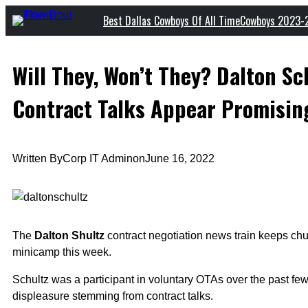
Skip
Best Dallas Cowboys Of All Time
Cowboys 2023-
to
content
Will They, Won’t They? Dalton S
Contract Talks Appear Promisin
Written By
Corp IT Admin
on
June 16, 2022
The
Dalton Shultz
contract negotiation news train keeps chug
minicamp this week.
Schultz was a participant in voluntary OTAs over the past
displeasure stemming from contract talks.