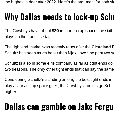
the highest bidder after 2022. Here’s the argument for both si
Why Dallas needs to lock-up Sch
The Cowboys have about
$20 million
in cap space, the sixth
plays on the franchise tag.
The tight end market was recently reset after the
Cleveland 
Schultz has been much better than Njoku over the past two 
Schultz is also in some elite company as far as tight ends g
two seasons. The only other tight ends that can say the sam
Considering Schultz’s standing among the best tight ends 
play as far as cap space goes, the Cowboys could sign Schult
higher.
Dallas can gamble on Jake Ferg