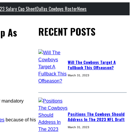
23 Salary Cap Sheet
Dallas Cowboys Roster
News
RECENT POSTS
mp As
Will The Cowboys Target A
Fullback This Offseason?
March 31, 2023
or mandatory
Positions The Cowboys Should
Address In The 2023 NFL Draft
ces
because of his
March 31, 2023