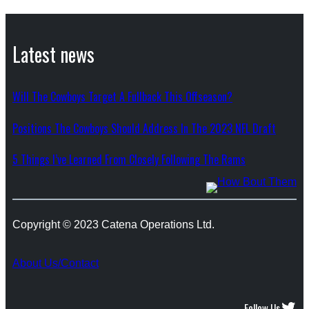
Latest news
Will The Cowboys Target A Fullback This Offseason?
Positions The Cowboys Should Address In The 2023 NFL Draft
5 Things I’ve Learned From Closely Following The Rams
Copyright © 2023 Catena Operations Ltd.
About Us/Contact
Twitter
Follow Us