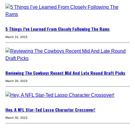
5 Things I’ve Learned From Closely Following The Rams
March 31, 2023
Reviewing The Cowboys Recent Mid And Late Round Draft Picks
March 30, 2023
Hey, A NFL Star-Ted Lasso Character Crossover!
March 30, 2023