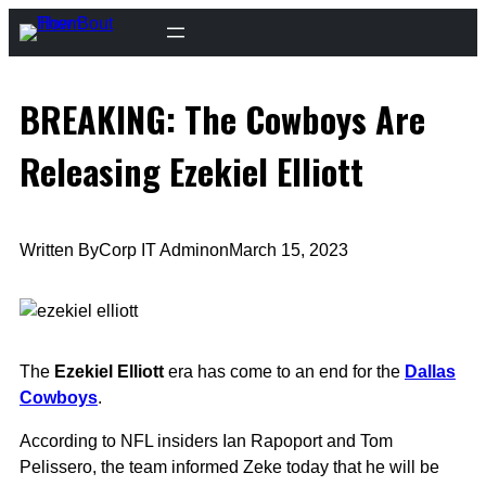
Skip
to
content
BREAKING: The Cowboys Are
Releasing Ezekiel Elliott
Written By
Corp IT Admin
on
March 15, 2023
The
Ezekiel Elliott
era has come to an end for the
Dallas
Cowboys
.
According to NFL insiders Ian Rapoport and Tom
Pelissero, the team informed Zeke today that he will be