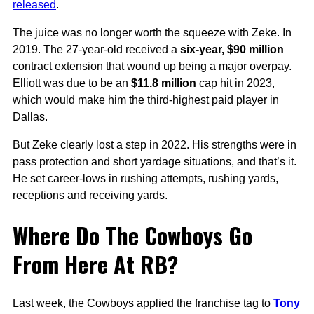
released
.
The juice was no longer worth the squeeze with Zeke. In
2019. The 27-year-old received a
six-year, $90 million
contract extension that wound up being a major overpay.
Elliott was due to be an
$11.8 million
cap hit in 2023,
which would make him the third-highest paid player in
Dallas.
But Zeke clearly lost a step in 2022. His strengths were in
pass protection and short yardage situations, and that’s it.
He set career-lows in rushing attempts, rushing yards,
receptions and receiving yards.
Where Do The Cowboys Go
From Here At RB?
Last week, the Cowboys applied the franchise tag to
Tony