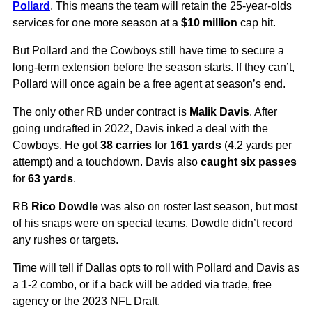
Pollard
. This means the team will retain the 25-year-olds
services for one more season at a
$10 million
cap hit.
But Pollard and the Cowboys still have time to secure a
long-term extension before the season starts. If they can’t,
Pollard will once again be a free agent at season’s end.
The only other RB under contract is
Malik Davis
. After
going undrafted in 2022, Davis inked a deal with the
Cowboys. He got
38 carries
for
161 yards
(4.2 yards per
attempt) and a touchdown. Davis also
caught six passes
for
63 yards
.
RB
Rico Dowdle
was also on roster last season, but most
of his snaps were on special teams. Dowdle didn’t record
any rushes or targets.
Time will tell if Dallas opts to roll with Pollard and Davis as
a 1-2 combo, or if a back will be added via trade, free
agency or the 2023 NFL Draft.