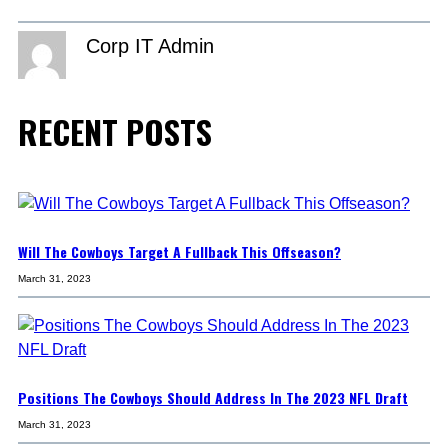
Corp IT Admin
RECENT POSTS
Will The Cowboys Target A Fullback This Offseason?
March 31, 2023
Positions The Cowboys Should Address In The 2023 NFL Draft
March 31, 2023