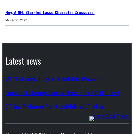
Hey, A NFL Star-Ted Lasso Character Crossover!
March 30, 2023
Latest news
Will The Cowboys Target A Fullback This Offseason?
Positions The Cowboys Should Address In The 2023 NFL Draft
5 Things I’ve Learned From Closely Following The Rams