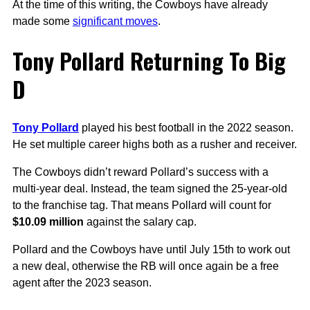
At the time of this writing, the Cowboys have already
made some
significant moves
.
Tony Pollard Returning To Big
D
Tony Pollard
played his best football in the 2022 season.
He set multiple career highs both as a rusher and receiver.
The Cowboys didn’t reward Pollard’s success with a
multi-year deal. Instead, the team signed the 25-year-old
to the franchise tag. That means Pollard will count for
$10.09 million
against the salary cap.
Pollard and the Cowboys have until July 15th to work out
a new deal, otherwise the RB will once again be a free
agent after the 2023 season.