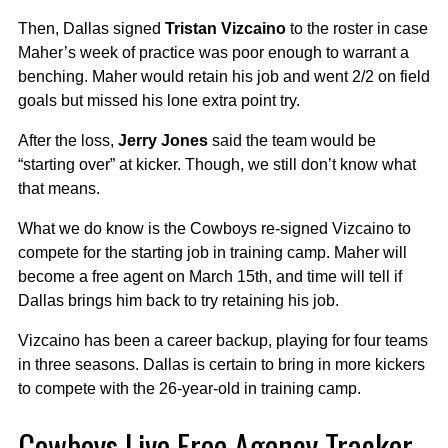
Then, Dallas signed
Tristan Vizcaino
to the roster in case
Maher’s week of practice was poor enough to warrant a
benching. Maher would retain his job and went 2/2 on field
goals but missed his lone extra point try.
After the loss,
Jerry Jones
said the team would be
“starting over” at kicker. Though, we still don’t know what
that means.
What we do know is the Cowboys re-signed Vizcaino to
compete for the starting job in training camp. Maher will
become a free agent on March 15th, and time will tell if
Dallas brings him back to try retaining his job.
Vizcaino has been a career backup, playing for four teams
in three seasons. Dallas is certain to bring in more kickers
to compete with the 26-year-old in training camp.
Cowboys Live Free Agency Tracker