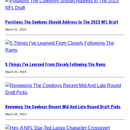
Positions The Cowboys Should Address In The 2023 NFL Draft
March 31, 2023
5 Things I’ve Learned From Closely Following The Rams
March 31, 2023
Reviewing The Cowboys Recent Mid And Late Round Draft Picks
March 30, 2023