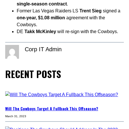
single-season contract
.
Former Las Vegas Raiders LS
Trent Sieg
signed a
one-year, $1.08 million
agreement with the
Cowboys.
DE
Takk McKinley
will re-sign with the Cowboys.
Corp IT Admin
RECENT POSTS
Will The Cowboys Target A Fullback This Offseason?
March 31, 2023