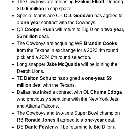
The Cowboys are releasing
Ezekiel Elliott
, clearing
$10.9 million
in cap space.
Special teams ace CB
C.J. Goodwin
has agreed to
a
one-year
contract with the Cowboys.
QB
Cooper Rush
will return to Big D on a
two-year,
$6 million
deal.
The Cowboys are acquiring WR
Brandin Cooks
from the Texans in exchange for a 2023 4th round
pick and a 2024 6th round selection.
Long snapper
Jake McQuaide
will be joining the
Detroit Lions.
TE
Dalton Schultz
has signed a
one-year, $9
million
deal with the Texans.
Dallas has inked a contract with OL
Chuma Edoga
who previously spent time with the New York Jets
and Atlanta Falcons.
The Cowboys and two-time Super Bowl champion
RB
Ronald Jones
II agreed to a
one-year
deal.
DE
Dante Fowler
will be returning to Big D for a