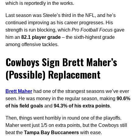
which is reportedly in the works.
Last season was Steele’s third in the NFL, and he’s
continued improving as his career progresses. His
strength is run blocking, which
Pro Football Focus
gave
him an
82.1 player grade
– the sixth-highest grade
among offensive tackles.
Cowboys Sign Brett Maher’s
(Possible) Replacement
Brett Maher
had one of the strangest seasons we’ve ever
seen. He was money in the regular season, making
90.6%
of his field goals
and
94.3% of his extra points
.
Then, things went horribly in round one of the playoffs.
Maher went just 1/5 on extra points, but the Cowboys still
beat the
Tampa Bay Buccaneers
with ease.