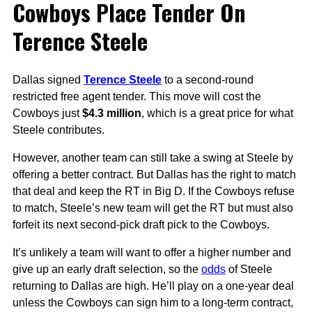
Cowboys Place Tender On
Terence Steele
Dallas signed
Terence Steele
to a second-round
restricted free agent tender. This move will cost the
Cowboys just
$4.3 million
, which is a great price for what
Steele contributes.
However, another team can still take a swing at Steele by
offering a better contract. But Dallas has the right to match
that deal and keep the RT in Big D. If the Cowboys refuse
to match, Steele’s new team will get the RT but must also
forfeit its next second-pick draft pick to the Cowboys.
It’s unlikely a team will want to offer a higher number and
give up an early draft selection, so the
odds
of Steele
returning to Dallas are high. He’ll play on a one-year deal
unless the Cowboys can sign him to a long-term contract,