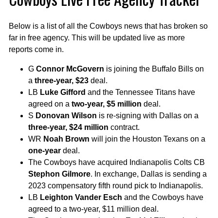
Below is a list of all the Cowboys news that has broken so
far in free agency. This will be updated live as more
reports come in.
G
Connor McGovern
is joining the Buffalo Bills on
a
three-year, $23
deal.
LB
Luke Gifford
and the Tennessee Titans have
agreed on a
two-year, $5 million
deal.
S
Donovan Wilson
is re-signing with Dallas on a
three-year, $24 million
contract.
WR
Noah Brown
will join the Houston Texans on a
one-year
deal.
The Cowboys have acquired Indianapolis Colts CB
Stephon Gilmore
. In exchange, Dallas is sending a
2023 compensatory fifth round pick to Indianapolis.
LB
Leighton Vander Esch
and the Cowboys have
agreed to a two-year, $11 million deal.