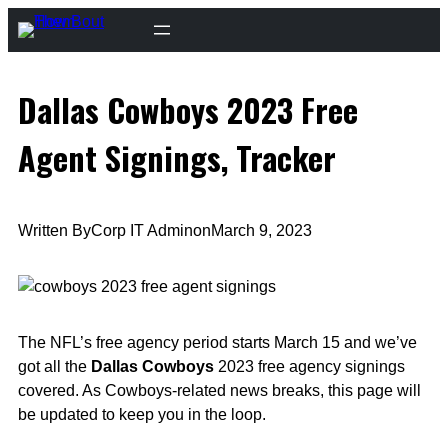
Skip
to
content
Dallas Cowboys 2023 Free
Agent Signings, Tracker
Written By
Corp IT Admin
on
March 9, 2023
The NFL’s free agency period starts March 15 and we’ve
got all the
Dallas Cowboys
2023 free agency signings
covered. As Cowboys-related news breaks, this page will
be updated to keep you in the loop.