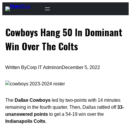
Skip
to
content
Cowboys Hang 50 In Dominant
Win Over The Colts
Written By
Corp IT Admin
on
December 5, 2022
The
Dallas Cowboys
led by two-points with 14 minutes
remaining in the fourth quarter. Then, Dallas rattled off
33-
unanswered points
to get a 54-19 win over the
Indianapolis Colts
.