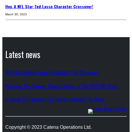
Hey, A NFL Star-Ted Lasso Character Crossover!
March 30, 2023
Latest news
Will The Cowboys Target A Fullback This Offseason?
Positions The Cowboys Should Address In The 2023 NFL Draft
5 Things I’ve Learned From Closely Following The Rams
Copyright © 2023 Catena Operations Ltd.