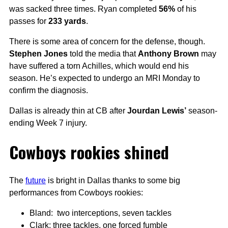
was sacked three times. Ryan completed
56%
of his
passes for
233 yards
.
There is some area of concern for the defense, though.
Stephen Jones
told the media that
Anthony Brown
may
have suffered a torn Achilles, which would end his
season. He’s expected to undergo an MRI Monday to
confirm the diagnosis.
Dallas is already thin at CB after
Jourdan Lewis’
season-
ending Week 7 injury.
Cowboys rookies shined
The
future
is bright in Dallas thanks to some big
performances from Cowboys rookies:
Bland: two interceptions, seven tackles
Clark: three tackles, one forced fumble