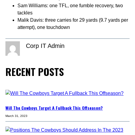
Sam Williams: one TFL, one fumble recovery, two
tackles
Malik Davis: three carries for 29 yards (9.7 yards per
attempt), one touchdown
Corp IT Admin
RECENT POSTS
Will The Cowboys Target A Fullback This Offseason?
March 31, 2023