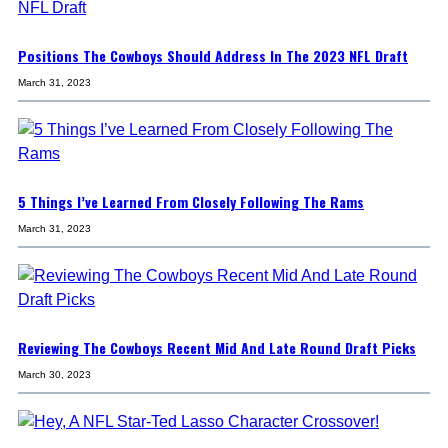
Positions The Cowboys Should Address In The 2023 NFL Draft
March 31, 2023
5 Things I’ve Learned From Closely Following The Rams
March 31, 2023
Reviewing The Cowboys Recent Mid And Late Round Draft Picks
March 30, 2023