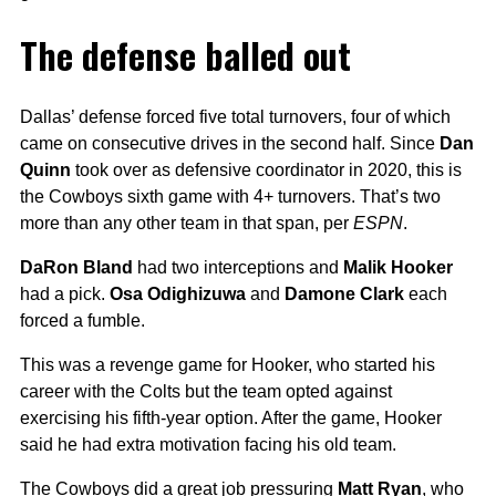
The defense balled out
Dallas’ defense forced five total turnovers, four of which
came on consecutive drives in the second half. Since
Dan
Quinn
took over as defensive coordinator in 2020, this is
the Cowboys sixth game with 4+ turnovers. That’s two
more than any other team in that span, per
ESPN
.
DaRon Bland
had two interceptions and
Malik Hooker
had a pick.
Osa Odighizuwa
and
Damone Clark
each
forced a fumble.
This was a revenge game for Hooker, who started his
career with the Colts but the team opted against
exercising his fifth-year option. After the game, Hooker
said he had extra motivation facing his old team.
The Cowboys did a great job pressuring
Matt Ryan
, who