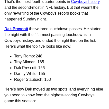
That’s the most fourth quarter points in
Cowboys history
,
and the second-most in NFL history. But that wasn’t the
only re-writing of the Cowboys’ record books that
happened Sunday night.
Dak Prescott
threw three touchdown passes. He started
the night with the fifth-most passing touchdowns in
Cowboys history, and ended the night third on the list.
Here’s what the top five looks like now:
Tony Romo: 248
Troy Aikman: 165
Dak Prescott: 156
Danny White: 155
Roger Staubach: 153
Here’s how Dak moved up two spots, and everything else
you need to know from the highest-scoring Cowboys
game this season: