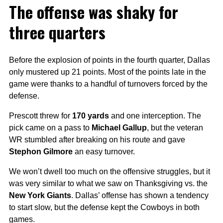
The offense was shaky for
three quarters
Before the explosion of points in the fourth quarter, Dallas
only mustered up 21 points. Most of the points late in the
game were thanks to a handful of turnovers forced by the
defense.
Prescott threw for
170 yards
and one interception. The
pick came on a pass to
Michael Gallup
, but the veteran
WR stumbled after breaking on his route and gave
Stephon Gilmore
an easy turnover.
We won’t dwell too much on the offensive struggles, but it
was very similar to what we saw on Thanksgiving vs. the
New York Giants
. Dallas’ offense has shown a tendency
to start slow, but the defense kept the Cowboys in both
games.